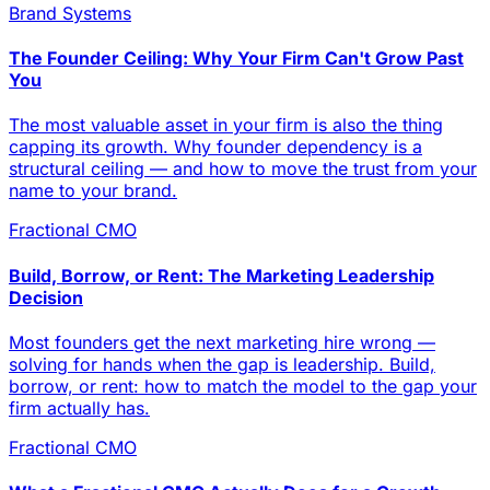
Brand Systems
The Founder Ceiling: Why Your Firm Can't Grow Past
You
The most valuable asset in your firm is also the thing
capping its growth. Why founder dependency is a
structural ceiling — and how to move the trust from your
name to your brand.
Fractional CMO
Build, Borrow, or Rent: The Marketing Leadership
Decision
Most founders get the next marketing hire wrong —
solving for hands when the gap is leadership. Build,
borrow, or rent: how to match the model to the gap your
firm actually has.
Fractional CMO