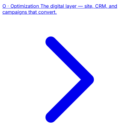
O · Optimization
The digital layer — site, CRM, and
campaigns that convert.