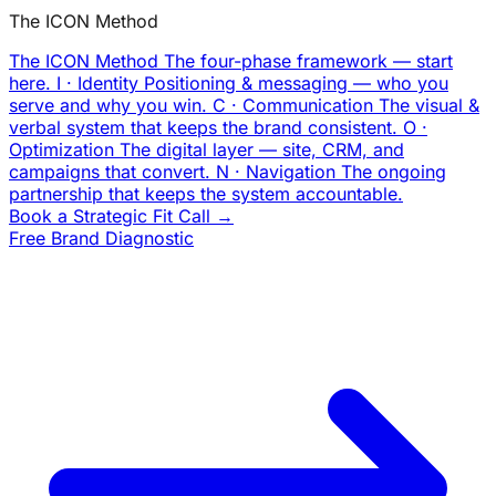
The ICON Method
The ICON Method
The four-phase framework — start
here.
I · Identity
Positioning & messaging — who you
serve and why you win.
C · Communication
The visual &
verbal system that keeps the brand consistent.
O ·
Optimization
The digital layer — site, CRM, and
campaigns that convert.
N · Navigation
The ongoing
partnership that keeps the system accountable.
Book a Strategic Fit Call →
Free Brand Diagnostic