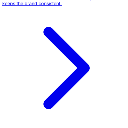
keeps the brand consistent.