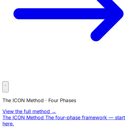
The ICON Method · Four Phases
View the full method →
The ICON Method
The four-phase framework — start
here.