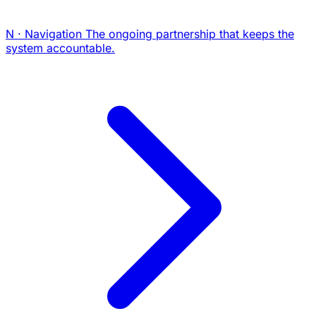
N · Navigation
The ongoing partnership that keeps the
system accountable.