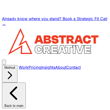
Already know where you stand? Book a Strategic Fit Call
→
Work
Pricing
Insights
About
Contact
Method
Back to main