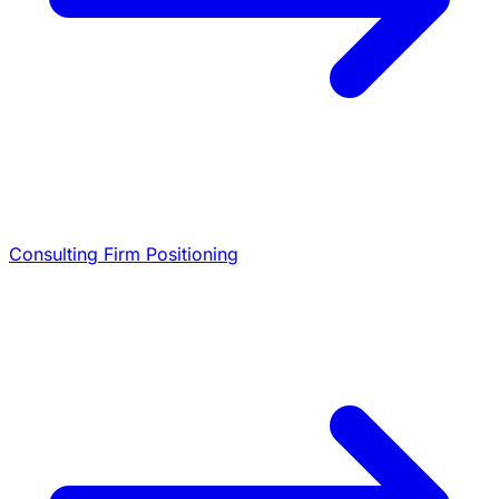
Consulting Firm Positioning