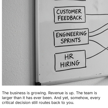
The business is growing. Revenue is up. The team is
larger than it has ever been. And yet, somehow, every
critical decision still routes back to you.