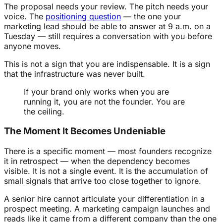
The proposal needs your review. The pitch needs your
voice. The
positioning question
— the one your
marketing lead should be able to answer at 9 a.m. on a
Tuesday — still requires a conversation with you before
anyone moves.
This is not a sign that you are indispensable. It is a sign
that the infrastructure was never built.
If your brand only works when you are
running it, you are not the founder. You are
the ceiling.
The Moment It Becomes Undeniable
There is a specific moment — most founders recognize
it in retrospect — when the dependency becomes
visible. It is not a single event. It is the accumulation of
small signals that arrive too close together to ignore.
A senior hire cannot articulate your differentiation in a
prospect meeting. A marketing campaign launches and
reads like it came from a different company than the one