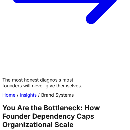
The most honest diagnosis most
Table of Contents
founders will never give themselves.
Home
/
Insights
/
Brand Systems
You Are the Bottleneck: How
The most honest diagnosis most founders will
never give themselves.
Founder Dependency Caps
The Moment It Becomes Undeniable
Organizational Scale
What Needs to Come Out of Your Head