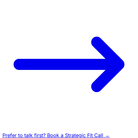
Prefer to talk first? Book a Strategic Fit Call →