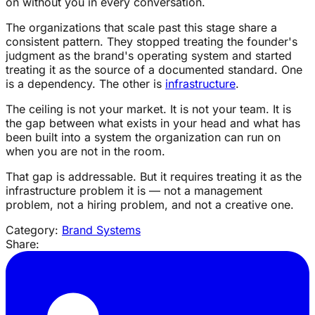
on without you in every conversation.
The organizations that scale past this stage share a
consistent pattern. They stopped treating the founder's
judgment as the brand's operating system and started
treating it as the source of a documented standard. One
is a dependency. The other is
infrastructure
.
The ceiling is not your market. It is not your team. It is
the gap between what exists in your head and what has
been built into a system the organization can run on
when you are not in the room.
That gap is addressable. But it requires treating it as the
infrastructure problem it is — not a management
problem, not a hiring problem, and not a creative one.
Category:
Brand Systems
Share: