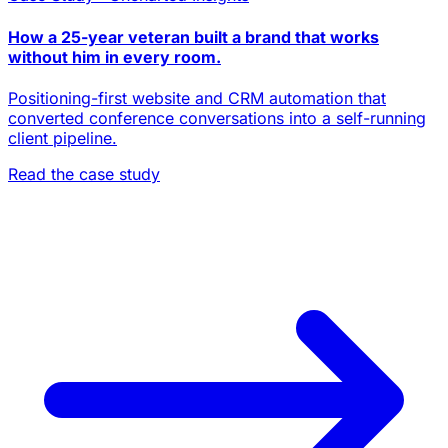
How a 25-year veteran built a brand that works
without him in every room.
Positioning-first website and CRM automation that
converted conference conversations into a self-running
client pipeline.
Read the case study