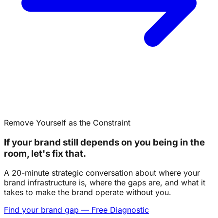
Remove Yourself as the Constraint
If your brand still depends on you being in the
room, let's fix that.
A 20-minute strategic conversation about where your
brand infrastructure is, where the gaps are, and what it
takes to make the brand operate without you.
Find your brand gap — Free Diagnostic