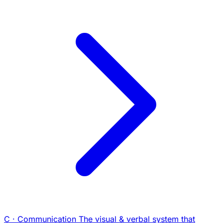
C · Communication
The visual & verbal system that