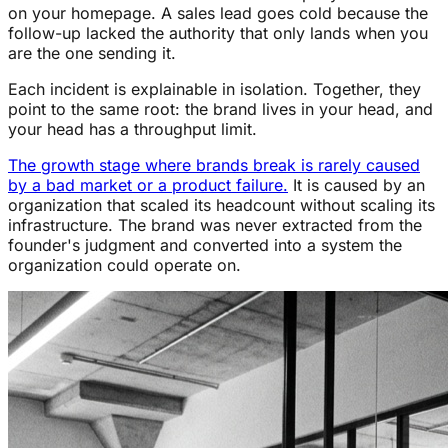
on your homepage. A sales lead goes cold because the
follow-up lacked the authority that only lands when you
are the one sending it.
Each incident is explainable in isolation. Together, they
point to the same root: the brand lives in your head, and
your head has a throughput limit.
The growth stage where brands break is rarely caused
by a bad market or a product failure.
It is caused by an
organization that scaled its headcount without scaling its
infrastructure. The brand was never extracted from the
founder's judgment and converted into a system the
organization could operate on.