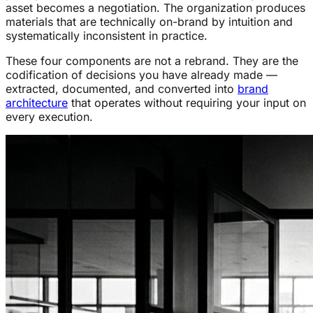
asset becomes a negotiation. The organization produces
materials that are technically on-brand by intuition and
systematically inconsistent in practice.
These four components are not a rebrand. They are the
codification of decisions you have already made —
extracted, documented, and converted into
brand
architecture
that operates without requiring your input on
every execution.