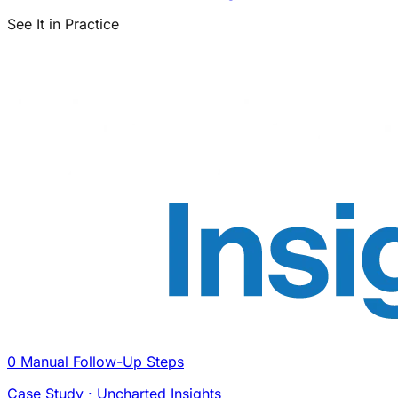
See It in Practice
0 Manual Follow-Up Steps
Case Study · Uncharted Insights