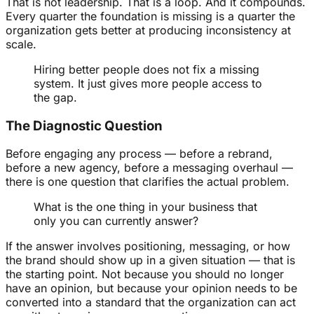
That is not leadership. That is a loop. And it compounds.
Every quarter the foundation is missing is a quarter the
organization gets better at producing inconsistency at
scale.
Hiring better people does not fix a missing
system. It just gives more people access to
the gap.
The Diagnostic Question
Before engaging any process — before a rebrand,
before a new agency, before a messaging overhaul —
there is one question that clarifies the actual problem.
What is the one thing in your business that
only you can currently answer?
If the answer involves positioning, messaging, or how
the brand should show up in a given situation — that is
the starting point. Not because you should no longer
have an opinion, but because your opinion needs to be
converted into a standard that the organization can act