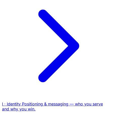
I · Identity
Positioning & messaging — who you serve
and why you win.