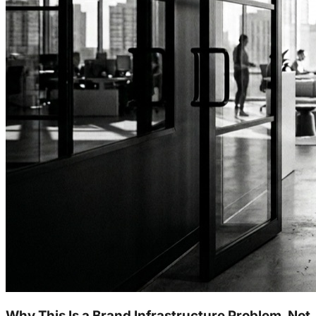
Why This Is a Brand Infrastructure Problem, Not