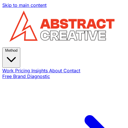
Skip to main content
Method
Work
Pricing
Insights
About
Contact
Free Brand Diagnostic