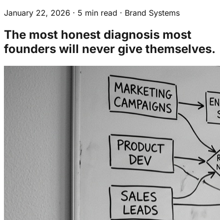
Why This Is a Brand Infrastructure
January 22, 2026
·
5 min read
·
Brand Systems
Problem, Not a Management One
The Diagnostic Question
The most honest diagnosis most
founders will never give themselves.