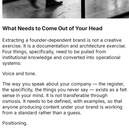
What Needs to Come Out of Your Head
Extracting a founder-dependent brand is not a creative
exercise. It is a documentation and architecture exercise.
Four things, specifically, need to be pulled from
institutional knowledge and converted into operational
systems:
Voice and tone.
The way you speak about your company — the register,
the specificity, the things you never say — exists as a felt
sense in your mind. It is not transferable through
osmosis. It needs to be defined, with examples, so that
anyone producing content under your brand is working
from a standard rather than a guess.
Positioning.