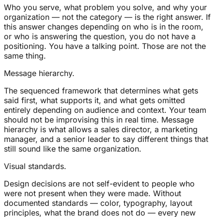
Who you serve, what problem you solve, and why your
organization — not the category — is the right answer. If
this answer changes depending on who is in the room,
or who is answering the question, you do not have a
positioning. You have a talking point. Those are not the
same thing.
Message hierarchy.
The sequenced framework that determines what gets
said first, what supports it, and what gets omitted
entirely depending on audience and context. Your team
should not be improvising this in real time. Message
hierarchy is what allows a sales director, a marketing
manager, and a senior leader to say different things that
still sound like the same organization.
Visual standards.
Design decisions are not self-evident to people who
were not present when they were made. Without
documented standards — color, typography, layout
principles, what the brand does not do — every new