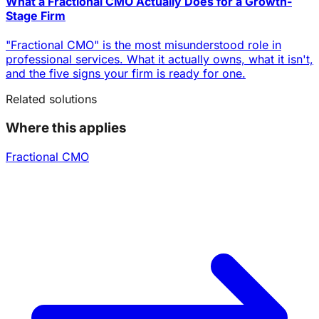
What a Fractional CMO Actually Does for a Growth-
Stage Firm
"Fractional CMO" is the most misunderstood role in
professional services. What it actually owns, what it isn't,
and the five signs your firm is ready for one.
Related solutions
Where this applies
Fractional CMO