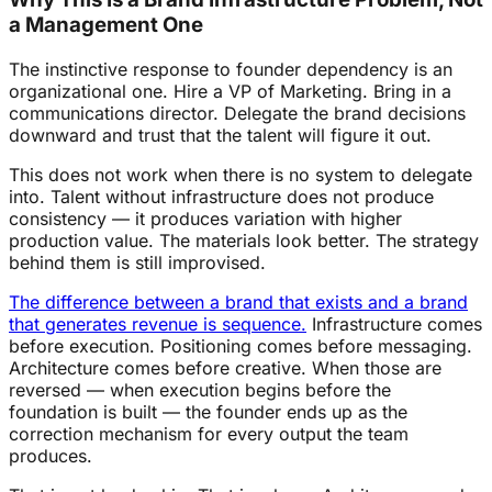
a Management One
The instinctive response to founder dependency is an
organizational one. Hire a VP of Marketing. Bring in a
communications director. Delegate the brand decisions
downward and trust that the talent will figure it out.
This does not work when there is no system to delegate
into. Talent without infrastructure does not produce
consistency — it produces variation with higher
production value. The materials look better. The strategy
behind them is still improvised.
The difference between a brand that exists and a brand
that generates revenue is sequence.
Infrastructure comes
before execution. Positioning comes before messaging.
Architecture comes before creative. When those are
reversed — when execution begins before the
foundation is built — the founder ends up as the
correction mechanism for every output the team
produces.