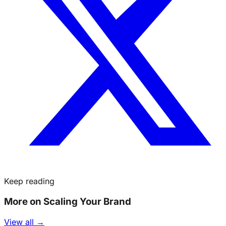
Keep reading
More on Scaling Your Brand
View all →