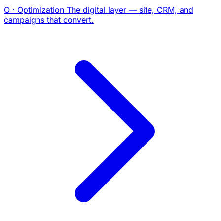
O · Optimization
The digital layer — site, CRM, and
campaigns that convert.