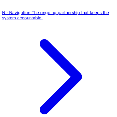
N · Navigation
The ongoing partnership that keeps the
system accountable.