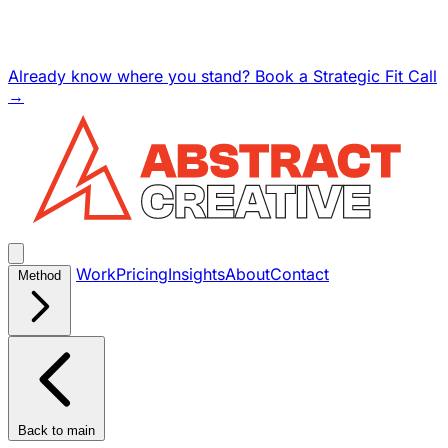
Already know where you stand? Book a Strategic Fit Call
→
Work
Pricing
Insights
About
Contact
Method
Back to main