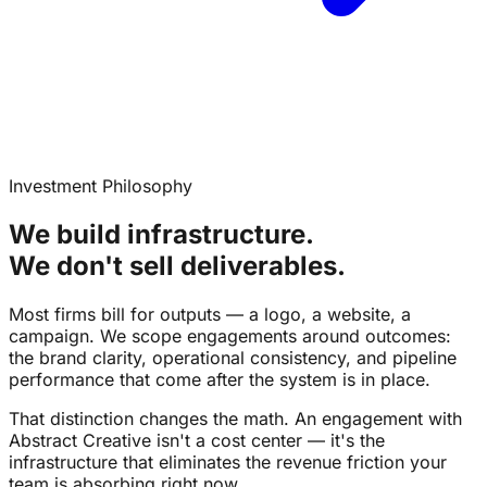
Investment Philosophy
We build infrastructure.
We don't sell deliverables.
Most firms bill for outputs — a logo, a website, a
campaign. We scope engagements around outcomes:
the brand clarity, operational consistency, and pipeline
performance that come after the system is in place.
That distinction changes the math. An engagement with
Abstract Creative isn't a cost center — it's the
infrastructure that eliminates the revenue friction your
team is absorbing right now.