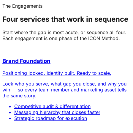
The Engagements
Four services that work in sequence
Start where the gap is most acute, or sequence all four.
Each engagement is one phase of the ICON Method.