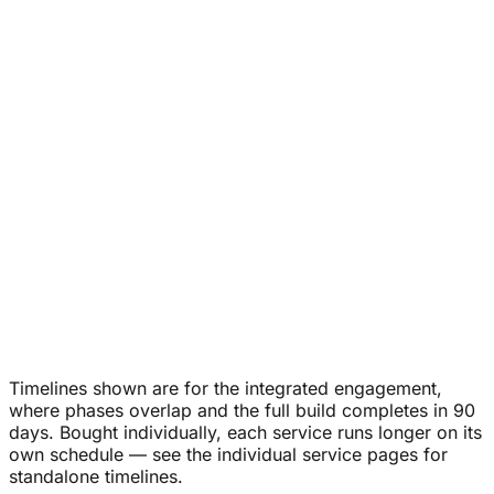
Quarterly planning
Monthly CMO sessions
Pipeline
accountability
Vendor direction
Timelines shown are for the integrated engagement,
where phases overlap and the full build completes in 90
days. Bought individually, each service runs longer on its
own schedule — see the individual service pages for
standalone timelines.