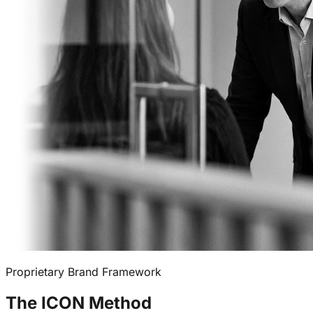
Proprietary Brand Framework
The
ICON Method