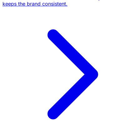
keeps the brand consistent.