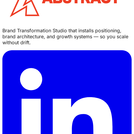
Brand Transformation Studio that installs positioning,
brand architecture, and growth systems — so you scale
without drift.