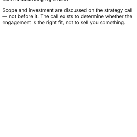
Scope and investment are discussed on the strategy call
— not before it. The call exists to determine whether the
engagement is the right fit, not to sell you something.