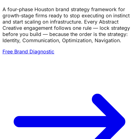
A four-phase Houston brand strategy framework for
growth-stage firms ready to stop executing on instinct
and start scaling on infrastructure. Every Abstract
Creative engagement follows one rule — lock strategy
before you build — because the order is the strategy:
Identity, Communication, Optimization, Navigation.
Free Brand Diagnostic