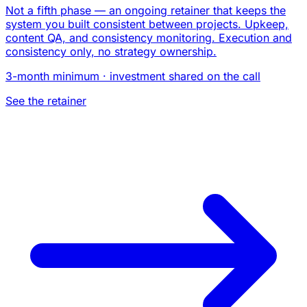
Not a fifth phase — an ongoing retainer that keeps the
system you built consistent between projects. Upkeep,
content QA, and consistency monitoring. Execution and
consistency only, no strategy ownership.
3-month minimum · investment shared on the call
See the retainer