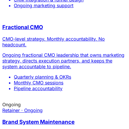
Ongoing
Retainer · Ongoing
Brand System Maintenance