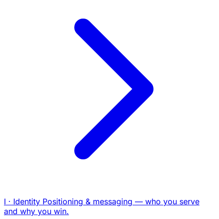
I · Identity
Positioning & messaging — who you serve
and why you win.