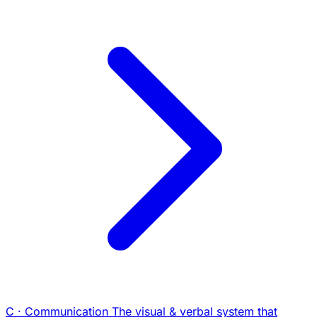
C · Communication
The visual & verbal system that