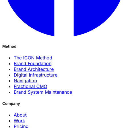
Method
The ICON Method
Brand Foundation
Brand Architecture
Digital Infrastructure
Navigation
Fractional CMO
Brand System Maintenance
Company
About
Work
Pricing