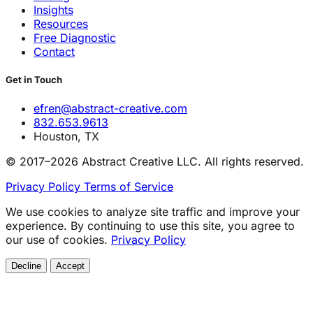
Insights
Resources
Free Diagnostic
Contact
Get in Touch
efren@abstract-creative.com
832.653.9613
Houston, TX
© 2017–2026 Abstract Creative LLC. All rights reserved.
Privacy Policy
Terms of Service
We use cookies to analyze site traffic and improve your
experience. By continuing to use this site, you agree to
our use of cookies.
Privacy Policy
Decline
Accept