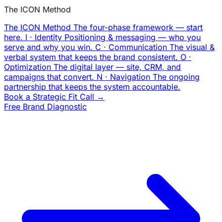
The ICON Method
The ICON Method
The four-phase framework — start
here.
I · Identity
Positioning & messaging — who you
serve and why you win.
C · Communication
The visual &
verbal system that keeps the brand consistent.
O ·
Optimization
The digital layer — site, CRM, and
campaigns that convert.
N · Navigation
The ongoing
partnership that keeps the system accountable.
Book a Strategic Fit Call →
Free Brand Diagnostic