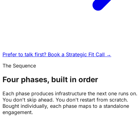
Prefer to talk first? Book a Strategic Fit Call →
The Sequence
Four phases, built in order
Each phase produces infrastructure the next one runs on.
You don't skip ahead. You don't restart from scratch.
Bought individually, each phase maps to a standalone
engagement.