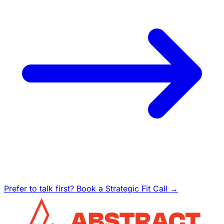
Prefer to talk first? Book a Strategic Fit Call →