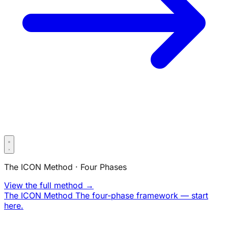
The ICON Method · Four Phases
View the full method →
The ICON Method
The four-phase framework — start
here.