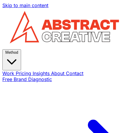
Skip to main content
Method
Work
Pricing
Insights
About
Contact
Free Brand Diagnostic