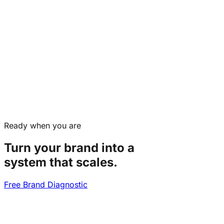
Ready when you are
Turn your brand into a
system that scales.
Free Brand Diagnostic